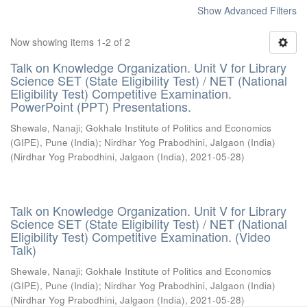
Show Advanced Filters
Now showing items 1-2 of 2
Talk on Knowledge Organization. Unit V for Library
Science SET (State Eligibility Test) / NET (National
Eligibility Test) Competitive Examination.
PowerPoint (PPT) Presentations.
Shewale, Nanaji
;
Gokhale Institute of Politics and Economics
(GIPE), Pune (India)
;
Nirdhar Yog Prabodhini, Jalgaon (India)
(
Nirdhar Yog Prabodhini, Jalgaon (India)
,
2021-05-28
)
Talk on Knowledge Organization. Unit V for Library
Science SET (State Eligibility Test) / NET (National
Eligibility Test) Competitive Examination. (Video
Talk)
Shewale, Nanaji
;
Gokhale Institute of Politics and Economics
(GIPE), Pune (India)
;
Nirdhar Yog Prabodhini, Jalgaon (India)
(
Nirdhar Yog Prabodhini, Jalgaon (India)
,
2021-05-28
)