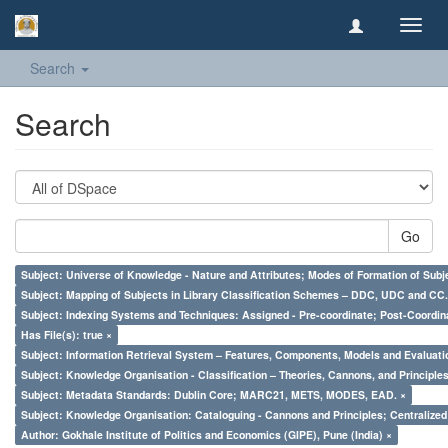
Toggl
navig
Search
Search
Go
Subject: Universe of Knowledge - Nature and Attributes; Modes of Formation of Subj
Subject: Mapping of Subjects in Library Classification Schemes – DDC, UDC and CC.
Subject: Indexing Systems and Techniques: Assigned - Pre-coordinate; Post-Coordina
Has File(s): true ×
Subject: Information Retrieval System – Features, Components, Models and Evaluati
Subject: Knowledge Organisation - Classification – Theories, Cannons, and Principl
Subject: Metadata Standards: Dublin Core; MARC21, METS, MODES, EAD. ×
Subject: Knowledge Organisation: Cataloguing - Cannons and Principles; Centralize
Author: Gokhale Institute of Politics and Economics (GIPE), Pune (India) ×