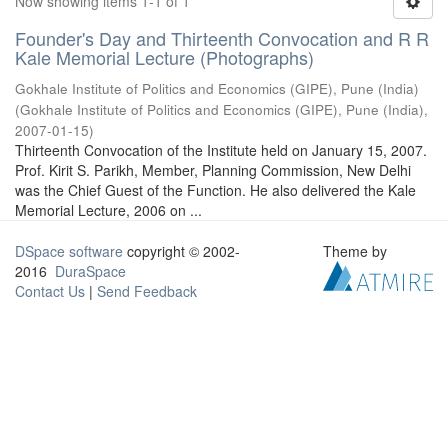
Now showing items 1-1 of 1
Founder's Day and Thirteenth Convocation and R R
Kale Memorial Lecture (Photographs)
Gokhale Institute of Politics and Economics (GIPE), Pune (India)
(
Gokhale Institute of Politics and Economics (GIPE), Pune (India)
,
2007-01-15
)
Thirteenth Convocation of the Institute held on January 15, 2007.
Prof. Kirit S. Parikh, Member, Planning Commission, New Delhi
was the Chief Guest of the Function. He also delivered the Kale
Memorial Lecture, 2006 on ...
DSpace software
copyright © 2002-
Theme by
2016
DuraSpace
Contact Us
|
Send Feedback