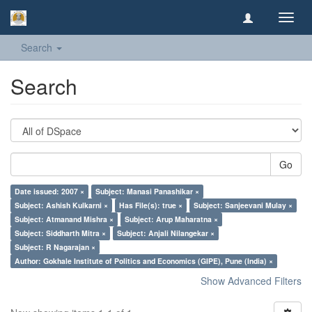
Toggl
navig
Search
Search
Go
Date issued: 2007 ×
Subject: Manasi Panashikar ×
Subject: Ashish Kulkarni ×
Has File(s): true ×
Subject: Sanjeevani Mulay ×
Subject: Atmanand Mishra ×
Subject: Arup Maharatna ×
Subject: Siddharth Mitra ×
Subject: Anjali Nilangekar ×
Subject: R Nagarajan ×
Author: Gokhale Institute of Politics and Economics (GIPE), Pune (India) ×
Show Advanced Filters