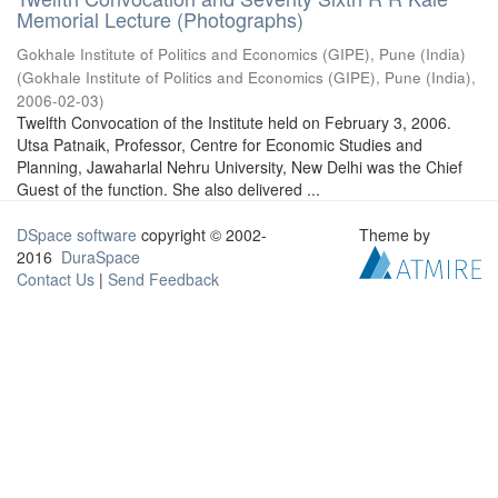
Memorial Lecture (Photographs)
Gokhale Institute of Politics and Economics (GIPE), Pune (India)
(
Gokhale Institute of Politics and Economics (GIPE), Pune (India)
,
2006-02-03
)
Twelfth Convocation of the Institute held on February 3, 2006.
Utsa Patnaik, Professor, Centre for Economic Studies and
Planning, Jawaharlal Nehru University, New Delhi was the Chief
Guest of the function. She also delivered ...
DSpace software
copyright © 2002-
Theme by
2016
DuraSpace
Contact Us
|
Send Feedback