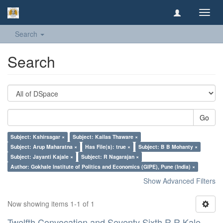
Toggl
navig
Search
Search
Go
Subject: Kshirsagar ×
Subject: Kailas Thaware ×
Subject: Arup Maharatna ×
Has File(s): true ×
Subject: B B Mohanty ×
Subject: Jayanti Kajale ×
Subject: R Nagarajan ×
Author: Gokhale Institute of Politics and Economics (GIPE), Pune (India) ×
Show Advanced Filters
Now showing items 1-1 of 1
Twelfth Convocation and Seventy Sixth R R Kale