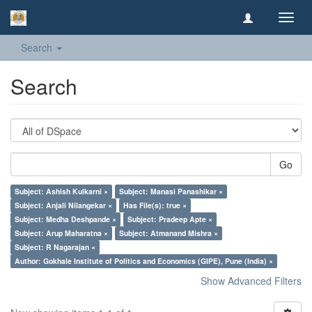
Toggl
navig
Search
Search
Go
Subject: Ashish Kulkarni ×
Subject: Manasi Panashikar ×
Subject: Anjali Nilangekar ×
Has File(s): true ×
Subject: Medha Deshpande ×
Subject: Pradeep Apte ×
Subject: Arup Maharatna ×
Subject: Atmanand Mishra ×
Subject: R Nagarajan ×
Author: Gokhale Institute of Politics and Economics (GIPE), Pune (India) ×
Show Advanced Filters