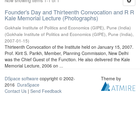
Now showing items 1-1 of 1
Founder's Day and Thirteenth Convocation and R R
Kale Memorial Lecture (Photographs)
Gokhale Institute of Politics and Economics (GIPE), Pune (India)
(
Gokhale Institute of Politics and Economics (GIPE), Pune (India)
,
2007-01-15
)
Thirteenth Convocation of the Institute held on January 15, 2007.
Prof. Kirit S. Parikh, Member, Planning Commission, New Delhi
was the Chief Guest of the Function. He also delivered the Kale
Memorial Lecture, 2006 on ...
DSpace software
copyright © 2002-
Theme by
2016
DuraSpace
Contact Us
|
Send Feedback