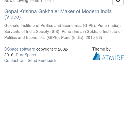
Now showing items 1-1 of 1
Gopal Krishna Gokhale: Maker of Modern India
(Video)
Gokhale Institute of Politics and Economics (GIPE), Pune (India)
;
Servants of India Society (SIS), Pune (India)
(
Gokhale Institute of
Politics and Economics (GIPE), Pune (India)
,
2015-06
)
DSpace software
copyright © 2002-
Theme by
2016
DuraSpace
Contact Us
|
Send Feedback