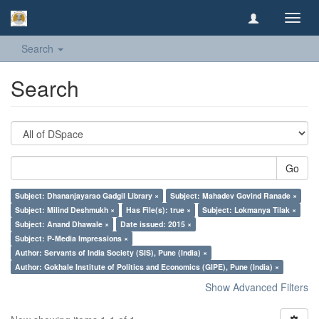
Toggl
navig
Search
Search
Go
Subject: Dhananjayarao Gadgil Library ×
Subject: Mahadev Govind Ranade ×
Subject: Milind Deshmukh ×
Has File(s): true ×
Subject: Lokmanya Tilak ×
Subject: Anand Dhawale ×
Date issued: 2015 ×
Subject: P-Media Impressions ×
Author: Servants of India Society (SIS), Pune (India) ×
Author: Gokhale Institute of Politics and Economics (GIPE), Pune (India) ×
Show Advanced Filters