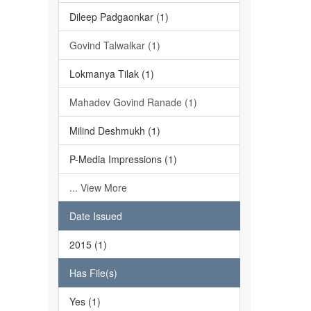
Dileep Padgaonkar (1)
Govind Talwalkar (1)
Lokmanya Tilak (1)
Mahadev Govind Ranade (1)
Milind Deshmukh (1)
P-Media Impressions (1)
... View More
Date Issued
2015 (1)
Has File(s)
Yes (1)