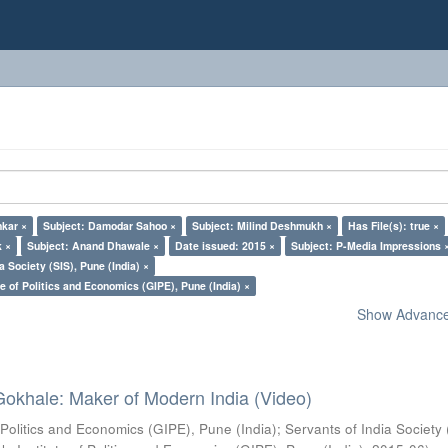
nkar ×
Subject: Damodar Sahoo ×
Subject: Milind Deshmukh ×
Has File(s): true ×
k ×
Subject: Anand Dhawale ×
Date issued: 2015 ×
Subject: P-Media Impressions 
a Society (SIS), Pune (India) ×
e of Politics and Economics (GIPE), Pune (India) ×
Show Advanced
Gokhale: Maker of Modern India (Video)
 Politics and Economics (GIPE), Pune (India)
;
Servants of India Society 