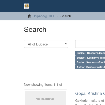
DSpace@GIPE
Search
Search
Subject: Dileep Padgao
Subject: Lokmanya Tila
Author: Servants of Indi
Author: Gokhale Institut
Now showing items 1-1 of 1
Gopal Krishna 
Gokhale Institute of