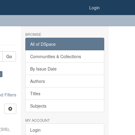
Login
BROWSE
All of DSpace
Go
Communities & Collections
By Issue Date
×
Authors
Titles
 Filters
Subjects
MY ACCOUNT
(SIS),
Login