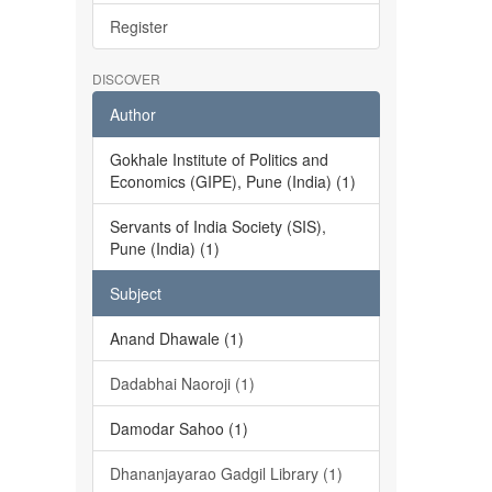
Register
DISCOVER
Author
Gokhale Institute of Politics and
Economics (GIPE), Pune (India) (1)
Servants of India Society (SIS),
Pune (India) (1)
Subject
Anand Dhawale (1)
Dadabhai Naoroji (1)
Damodar Sahoo (1)
Dhananjayarao Gadgil Library (1)