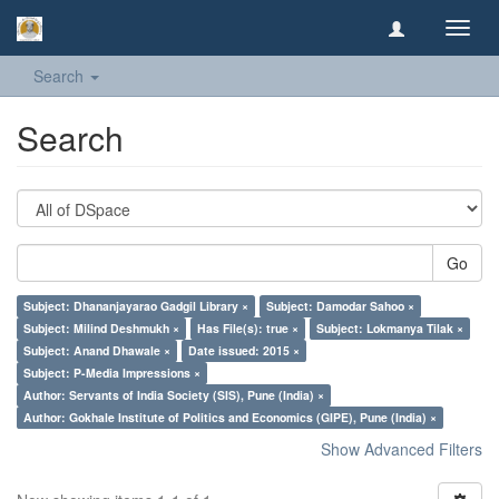
Toggl
navig
Search
Search
Go
Subject: Dhananjayarao Gadgil Library ×
Subject: Damodar Sahoo ×
Subject: Milind Deshmukh ×
Has File(s): true ×
Subject: Lokmanya Tilak ×
Subject: Anand Dhawale ×
Date issued: 2015 ×
Subject: P-Media Impressions ×
Author: Servants of India Society (SIS), Pune (India) ×
Author: Gokhale Institute of Politics and Economics (GIPE), Pune (India) ×
Show Advanced Filters