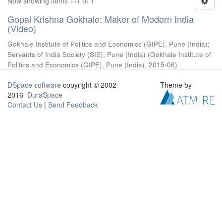
Now showing items 1-1 of 1
Gopal Krishna Gokhale: Maker of Modern India
(Video)
Gokhale Institute of Politics and Economics (GIPE), Pune (India)
;
Servants of India Society (SIS), Pune (India)
(
Gokhale Institute of
Politics and Economics (GIPE), Pune (India)
,
2015-06
)
DSpace software
copyright © 2002-
Theme by
2016
DuraSpace
Contact Us
|
Send Feedback