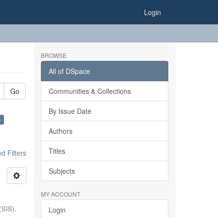
Login
BROWSE
All of DSpace
Go
Communities & Collections
By Issue Date
×
Authors
Titles
 Filters
Subjects
MY ACCOUNT
(SIS),
Login