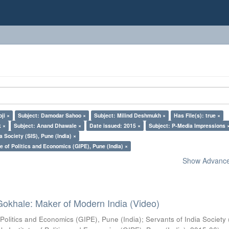
ji ×
Subject: Damodar Sahoo ×
Subject: Milind Deshmukh ×
Has File(s): true ×
k ×
Subject: Anand Dhawale ×
Date issued: 2015 ×
Subject: P-Media Impressions 
a Society (SIS), Pune (India) ×
e of Politics and Economics (GIPE), Pune (India) ×
Show Advanced
Gokhale: Maker of Modern India (Video)
 Politics and Economics (GIPE), Pune (India)
;
Servants of India Society 