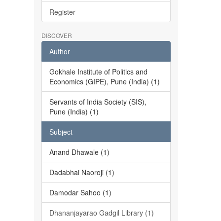
Register
DISCOVER
Author
Gokhale Institute of Politics and
Economics (GIPE), Pune (India) (1)
Servants of India Society (SIS),
Pune (India) (1)
Subject
Anand Dhawale (1)
Dadabhai Naoroji (1)
Damodar Sahoo (1)
Dhananjayarao Gadgil Library (1)