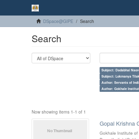
DSpace@GIPE
Search
Search
Subject: Dadabhai Naoro
Subject: Lokmanya Tila
Author: Servants of Indi
Author: Gokhale Institut
Now showing items 1-1 of 1
Gopal Krishna 
Gokhale Institute of