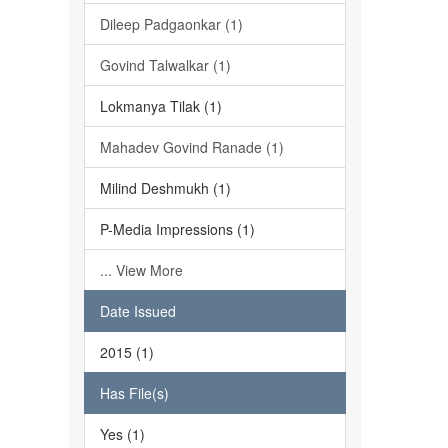
Dileep Padgaonkar (1)
Govind Talwalkar (1)
Lokmanya Tilak (1)
Mahadev Govind Ranade (1)
Milind Deshmukh (1)
P-Media Impressions (1)
... View More
Date Issued
2015 (1)
Has File(s)
Yes (1)