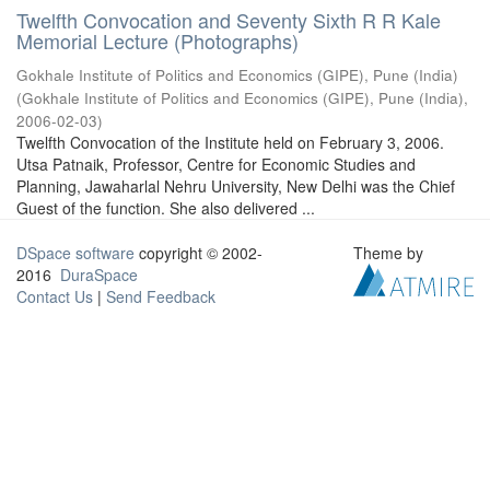
Twelfth Convocation and Seventy Sixth R R Kale
Memorial Lecture (Photographs)
Gokhale Institute of Politics and Economics (GIPE), Pune (India)
(
Gokhale Institute of Politics and Economics (GIPE), Pune (India)
,
2006-02-03
)
Twelfth Convocation of the Institute held on February 3, 2006.
Utsa Patnaik, Professor, Centre for Economic Studies and
Planning, Jawaharlal Nehru University, New Delhi was the Chief
Guest of the function. She also delivered ...
DSpace software
copyright © 2002-
Theme by
2016
DuraSpace
Contact Us
|
Send Feedback