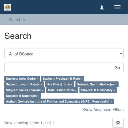
Toggl
navig
Search
Search
Go
Subject: Asha Gadre ×
Subject: Prabhash N Rath ×
Subject: Jayanti Kajale ×
Has File(s): true ×
Subject: Smriti Mukherjee ×
Subject: Kailas Thaware ×
Date issued: 2006 ×
Subject: B B Mohanty ×
Subject: R Nagarajan ×
Author: Gokhale Institute of Politics and Economics (GIPE), Pune (India) ×
Show Advanced Filters
Now showing items 1-1 of 1