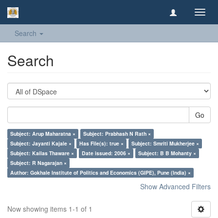
Toggl
navig
Search
Search
Go
Subject: Arup Maharatna ×
Subject: Prabhash N Rath ×
Subject: Jayanti Kajale ×
Has File(s): true ×
Subject: Smriti Mukherjee ×
Subject: Kailas Thaware ×
Date issued: 2006 ×
Subject: B B Mohanty ×
Subject: R Nagarajan ×
Author: Gokhale Institute of Politics and Economics (GIPE), Pune (India) ×
Show Advanced Filters
Now showing items 1-1 of 1