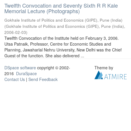
Twelfth Convocation and Seventy Sixth R R Kale
Memorial Lecture (Photographs)
Gokhale Institute of Politics and Economics (GIPE), Pune (India)
(
Gokhale Institute of Politics and Economics (GIPE), Pune (India)
,
2006-02-03
)
Twelfth Convocation of the Institute held on February 3, 2006.
Utsa Patnaik, Professor, Centre for Economic Studies and
Planning, Jawaharlal Nehru University, New Delhi was the Chief
Guest of the function. She also delivered ...
DSpace software
copyright © 2002-
Theme by
2016
DuraSpace
Contact Us
|
Send Feedback