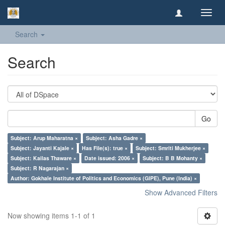
Toggl
navig
Search
Search
Go
Subject: Arup Maharatna ×
Subject: Asha Gadre ×
Subject: Jayanti Kajale ×
Has File(s): true ×
Subject: Smriti Mukherjee ×
Subject: Kailas Thaware ×
Date issued: 2006 ×
Subject: B B Mohanty ×
Subject: R Nagarajan ×
Author: Gokhale Institute of Politics and Economics (GIPE), Pune (India) ×
Show Advanced Filters
Now showing items 1-1 of 1