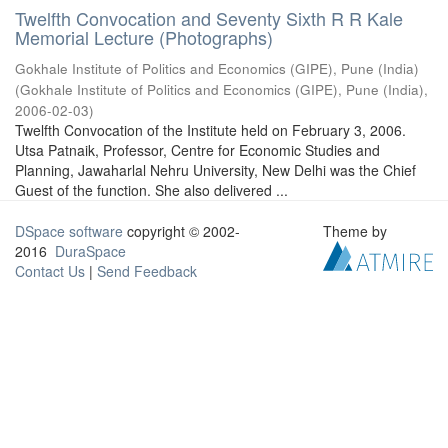
Twelfth Convocation and Seventy Sixth R R Kale
Memorial Lecture (Photographs)
Gokhale Institute of Politics and Economics (GIPE), Pune (India)
(
Gokhale Institute of Politics and Economics (GIPE), Pune (India)
,
2006-02-03
)
Twelfth Convocation of the Institute held on February 3, 2006.
Utsa Patnaik, Professor, Centre for Economic Studies and
Planning, Jawaharlal Nehru University, New Delhi was the Chief
Guest of the function. She also delivered ...
DSpace software
copyright © 2002-
Theme by
2016
DuraSpace
Contact Us
|
Send Feedback