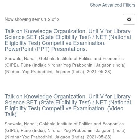
Show Advanced Filters
Now showing items 1-2 of 2
Talk on Knowledge Organization. Unit V for Library
Science SET (State Eligibility Test) / NET (National
Eligibility Test) Competitive Examination.
PowerPoint (PPT) Presentations.
Shewale, Nanaji
;
Gokhale Institute of Politics and Economics
(GIPE), Pune (India)
;
Nirdhar Yog Prabodhini, Jalgaon (India)
(
Nirdhar Yog Prabodhini, Jalgaon (India)
,
2021-05-28
)
Talk on Knowledge Organization. Unit V for Library
Science SET (State Eligibility Test) / NET (National
Eligibility Test) Competitive Examination. (Video
Talk)
Shewale, Nanaji
;
Gokhale Institute of Politics and Economics
(GIPE), Pune (India)
;
Nirdhar Yog Prabodhini, Jalgaon (India)
(
Nirdhar Yog Prabodhini, Jalgaon (India)
,
2021-05-28
)