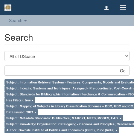
Toggl
navig
Search
Search
Go
Subject: Information Retrieval System – Features, Components, Models and Evaluati
Subject: Indexing Systems and Techniques: Assigned - Pre-coordinate; Post-Coordina
Subject: Standards for Bibliographic Information Interchange & Communication – ISO 
Has File(s): true ×
Subject: Mapping of Subjects in Library Classification Schemes – DDC, UDC and CC.
Date issued: 2021 ×
Subject: Metadata Standards: Dublin Core; MARC21, METS, MODES, EAD. ×
Subject: Knowledge Organisation: Cataloguing - Cannons and Principles; Centralize
Author: Gokhale Institute of Politics and Economics (GIPE), Pune (India) ×