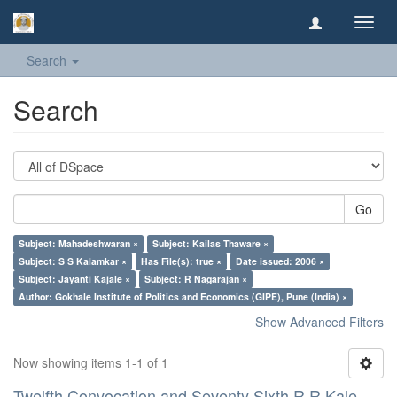
Toggl
navig
Search
Search
Go
Subject: Mahadeshwaran ×
Subject: Kailas Thaware ×
Subject: S S Kalamkar ×
Has File(s): true ×
Date issued: 2006 ×
Subject: Jayanti Kajale ×
Subject: R Nagarajan ×
Author: Gokhale Institute of Politics and Economics (GIPE), Pune (India) ×
Show Advanced Filters
Now showing items 1-1 of 1
Twelfth Convocation and Seventy Sixth R R Kale