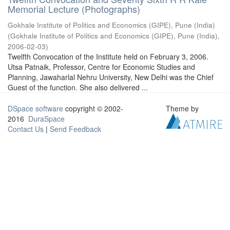
Memorial Lecture (Photographs)
Gokhale Institute of Politics and Economics (GIPE), Pune (India)
(
Gokhale Institute of Politics and Economics (GIPE), Pune (India)
,
2006-02-03
)
Twelfth Convocation of the Institute held on February 3, 2006.
Utsa Patnaik, Professor, Centre for Economic Studies and
Planning, Jawaharlal Nehru University, New Delhi was the Chief
Guest of the function. She also delivered ...
DSpace software
copyright © 2002-
Theme by
2016
DuraSpace
Contact Us
|
Send Feedback