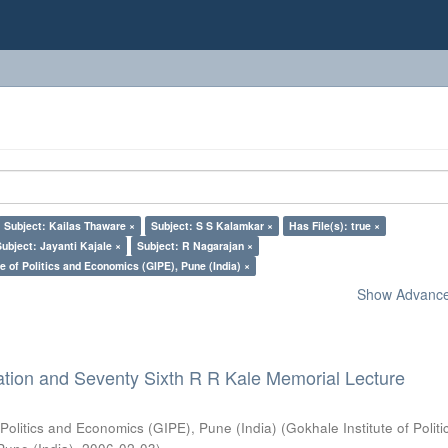
Subject: Kailas Thaware ×
Subject: S S Kalamkar ×
Has File(s): true ×
Subject: Jayanti Kajale ×
Subject: R Nagarajan ×
e of Politics and Economics (GIPE), Pune (India) ×
Show Advanced
ation and Seventy Sixth R R Kale Memorial Lecture
 Politics and Economics (GIPE), Pune (India)
(
Gokhale Institute of Polit