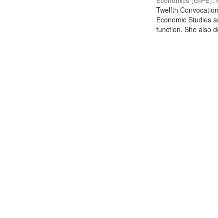
Economics (GIPE), 
Twelfth Convocation 
Economic Studies an
function. She also de