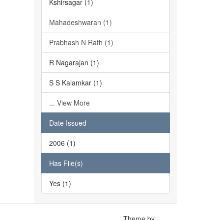
Kshirsagar (1)
Mahadeshwaran (1)
Prabhash N Rath (1)
R Nagarajan (1)
S S Kalamkar (1)
... View More
Date Issued
2006 (1)
Has File(s)
Yes (1)
Theme by