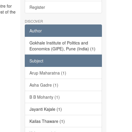
tre for
Register
st of the
DISCOVER
Author
Gokhale Institute of Politics and
Economics (GIPE), Pune (India) (1)
Subject
Arup Maharatna (1)
Asha Gadre (1)
B B Mohanty (1)
Jayanti Kajale (1)
Kailas Thaware (1)