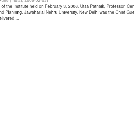
Pune (India)
,
2006-02-03
)
of the Institute held on February 3, 2006. Utsa Patnaik, Professor, Cen
d Planning, Jawaharlal Nehru University, New Delhi was the Chief Gue
livered ...