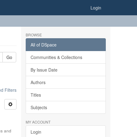
Login
BROWSE
All of DSpace
Go
Communities & Collections
By Issue Date
Authors
 Filters
Titles
Subjects
MY ACCOUNT
ics and
Login