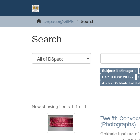
DSpace@GIPE
Search
Search
Subject: Kshirsagar ×
Date issued: 2006 ×
Author: Gokhale Institut
Now showing items 1-1 of 1
Twelfth Convoc
(Photographs)
Gokhale Institute of