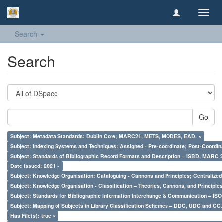
Toggl
navig
Search
Search
Go
Subject: Metadata Standards: Dublin Core; MARC21, METS, MODES, EAD. ×
Subject: Indexing Systems and Techniques: Assigned - Pre-coordinate; Post-Coordina
Subject: Standards of Bibliographic Record Formats and Description – ISBD, MARC 
Date issued: 2021 ×
Subject: Knowledge Organisation: Cataloguing - Cannons and Principles; Centralize
Subject: Knowledge Organisation - Classification – Theories, Cannons, and Principl
Subject: Standards for Bibliographic Information Interchange & Communication – ISO 
Subject: Mapping of Subjects in Library Classification Schemes – DDC, UDC and CC.
Has File(s): true ×