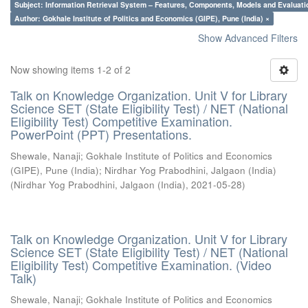
Subject: Information Retrieval System – Features, Components, Models and Evaluati
Author: Gokhale Institute of Politics and Economics (GIPE), Pune (India) ×
Show Advanced Filters
Now showing items 1-2 of 2
Talk on Knowledge Organization. Unit V for Library
Science SET (State Eligibility Test) / NET (National
Eligibility Test) Competitive Examination.
PowerPoint (PPT) Presentations.
Shewale, Nanaji
;
Gokhale Institute of Politics and Economics
(GIPE), Pune (India)
;
Nirdhar Yog Prabodhini, Jalgaon (India)
(
Nirdhar Yog Prabodhini, Jalgaon (India)
,
2021-05-28
)
Talk on Knowledge Organization. Unit V for Library
Science SET (State Eligibility Test) / NET (National
Eligibility Test) Competitive Examination. (Video
Talk)
Shewale, Nanaji
;
Gokhale Institute of Politics and Economics