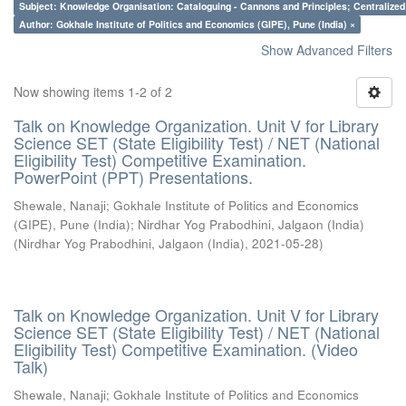
Subject: Knowledge Organisation: Cataloguing - Cannons and Principles; Centralize
Author: Gokhale Institute of Politics and Economics (GIPE), Pune (India) ×
Show Advanced Filters
Now showing items 1-2 of 2
Talk on Knowledge Organization. Unit V for Library
Science SET (State Eligibility Test) / NET (National
Eligibility Test) Competitive Examination.
PowerPoint (PPT) Presentations.
Shewale, Nanaji
;
Gokhale Institute of Politics and Economics
(GIPE), Pune (India)
;
Nirdhar Yog Prabodhini, Jalgaon (India)
(
Nirdhar Yog Prabodhini, Jalgaon (India)
,
2021-05-28
)
Talk on Knowledge Organization. Unit V for Library
Science SET (State Eligibility Test) / NET (National
Eligibility Test) Competitive Examination. (Video
Talk)
Shewale, Nanaji
;
Gokhale Institute of Politics and Economics