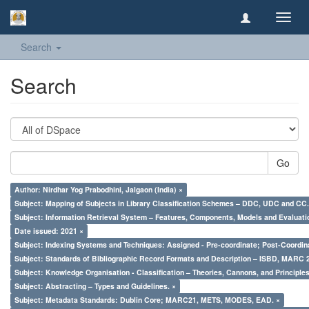
Toggl
navig
Search
Search
Go
Author: Nirdhar Yog Prabodhini, Jalgaon (India) ×
Subject: Mapping of Subjects in Library Classification Schemes – DDC, UDC and CC.
Subject: Information Retrieval System – Features, Components, Models and Evaluati
Date issued: 2021 ×
Subject: Indexing Systems and Techniques: Assigned - Pre-coordinate; Post-Coordina
Subject: Standards of Bibliographic Record Formats and Description – ISBD, MARC 
Subject: Knowledge Organisation - Classification – Theories, Cannons, and Principl
Subject: Abstracting – Types and Guidelines. ×
Subject: Metadata Standards: Dublin Core; MARC21, METS, MODES, EAD. ×