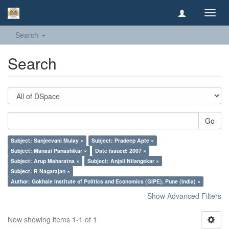
Toggl
navig
Search
Search
Go
Subject: Sanjeevani Mulay ×
Subject: Pradeep Apte ×
Subject: Manasi Panashikar ×
Date issued: 2007 ×
Subject: Arup Maharatna ×
Subject: Anjali Nilangekar ×
Subject: R Nagarajan ×
Author: Gokhale Institute of Politics and Economics (GIPE), Pune (India) ×
Show Advanced Filters
Now showing items 1-1 of 1