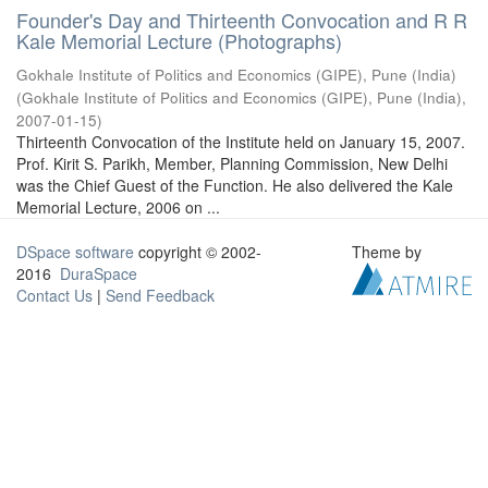
Founder's Day and Thirteenth Convocation and R R
Kale Memorial Lecture (Photographs)
Gokhale Institute of Politics and Economics (GIPE), Pune (India)
(
Gokhale Institute of Politics and Economics (GIPE), Pune (India)
,
2007-01-15
)
Thirteenth Convocation of the Institute held on January 15, 2007.
Prof. Kirit S. Parikh, Member, Planning Commission, New Delhi
was the Chief Guest of the Function. He also delivered the Kale
Memorial Lecture, 2006 on ...
DSpace software
copyright © 2002-
Theme by
2016
DuraSpace
Contact Us
|
Send Feedback