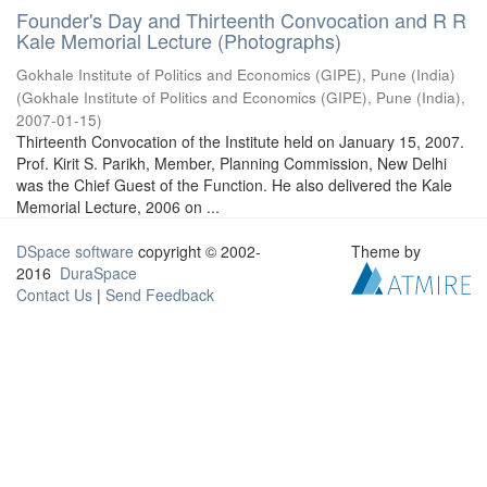
Founder's Day and Thirteenth Convocation and R R
Kale Memorial Lecture (Photographs)
Gokhale Institute of Politics and Economics (GIPE), Pune (India)
(
Gokhale Institute of Politics and Economics (GIPE), Pune (India)
,
2007-01-15
)
Thirteenth Convocation of the Institute held on January 15, 2007.
Prof. Kirit S. Parikh, Member, Planning Commission, New Delhi
was the Chief Guest of the Function. He also delivered the Kale
Memorial Lecture, 2006 on ...
DSpace software
copyright © 2002-
Theme by
2016
DuraSpace
Contact Us
|
Send Feedback