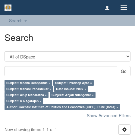
Toggl
navig
Search
Search
Go
Subject: Medha Deshpande ×
Subject: Pradeep Apte ×
Subject: Manasi Panashikar ×
Date issued: 2007 ×
Subject: Arup Maharatna ×
Subject: Anjali Nilangekar ×
Subject: R Nagarajan ×
Author: Gokhale Institute of Politics and Economics (GIPE), Pune (India) ×
Show Advanced Filters
Now showing items 1-1 of 1