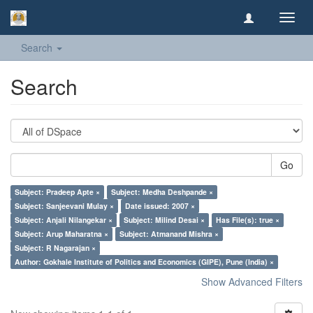
Toggl
navig
Search
Search
Go
Subject: Pradeep Apte ×
Subject: Medha Deshpande ×
Subject: Sanjeevani Mulay ×
Date issued: 2007 ×
Subject: Anjali Nilangekar ×
Subject: Milind Desai ×
Has File(s): true ×
Subject: Arup Maharatna ×
Subject: Atmanand Mishra ×
Subject: R Nagarajan ×
Author: Gokhale Institute of Politics and Economics (GIPE), Pune (India) ×
Show Advanced Filters