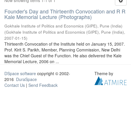
Now showing items 1-1 of 1
Founder's Day and Thirteenth Convocation and R R
Kale Memorial Lecture (Photographs)
Gokhale Institute of Politics and Economics (GIPE), Pune (India)
(
Gokhale Institute of Politics and Economics (GIPE), Pune (India)
,
2007-01-15
)
Thirteenth Convocation of the Institute held on January 15, 2007.
Prof. Kirit S. Parikh, Member, Planning Commission, New Delhi
was the Chief Guest of the Function. He also delivered the Kale
Memorial Lecture, 2006 on ...
DSpace software
copyright © 2002-
Theme by
2016
DuraSpace
Contact Us
|
Send Feedback