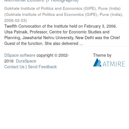
Gokhale Institute of Politics and Economics (GIPE), Pune (India)
(
Gokhale Institute of Politics and Economics (GIPE), Pune (India)
,
2006-02-03
)
Twelfth Convocation of the Institute held on February 3, 2006.
Utsa Patnaik, Professor, Centre for Economic Studies and
Planning, Jawaharlal Nehru University, New Delhi was the Chief
Guest of the function. She also delivered ...
DSpace software
copyright © 2002-
Theme by
2016
DuraSpace
Contact Us
|
Send Feedback