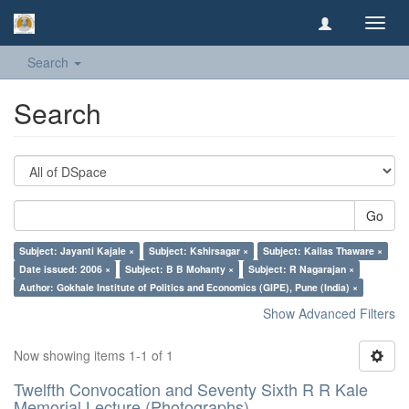
Toggl
navig
Search
Search
Go
Subject: Jayanti Kajale ×
Subject: Kshirsagar ×
Subject: Kailas Thaware ×
Date issued: 2006 ×
Subject: B B Mohanty ×
Subject: R Nagarajan ×
Author: Gokhale Institute of Politics and Economics (GIPE), Pune (India) ×
Show Advanced Filters
Now showing items 1-1 of 1
Twelfth Convocation and Seventy Sixth R R Kale
Memorial Lecture (Photographs)