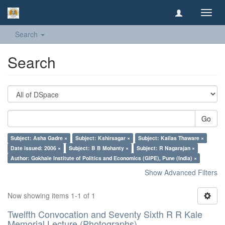
Toggl
navig
Search
Search
Go
Subject: Asha Gadre ×
Subject: Kshirsagar ×
Subject: Kailas Thaware ×
Date issued: 2006 ×
Subject: B B Mohanty ×
Subject: R Nagarajan ×
Author: Gokhale Institute of Politics and Economics (GIPE), Pune (India) ×
Show Advanced Filters
Now showing items 1-1 of 1
Twelfth Convocation and Seventy Sixth R R Kale
Memorial Lecture (Photographs)