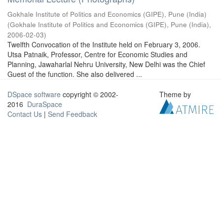
Gokhale Institute of Politics and Economics (GIPE), Pune (India)
(
Gokhale Institute of Politics and Economics (GIPE), Pune (India)
,
2006-02-03
)
Twelfth Convocation of the Institute held on February 3, 2006.
Utsa Patnaik, Professor, Centre for Economic Studies and
Planning, Jawaharlal Nehru University, New Delhi was the Chief
Guest of the function. She also delivered ...
DSpace software
copyright © 2002-
Theme by
2016
DuraSpace
Contact Us
|
Send Feedback