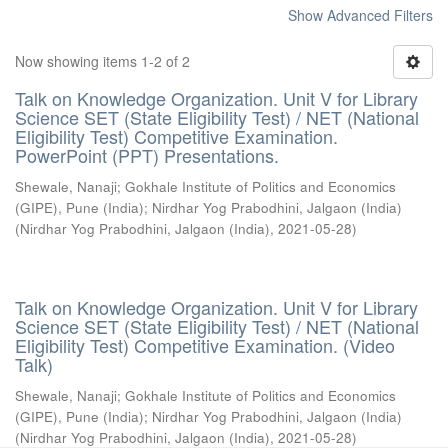
Show Advanced Filters
Now showing items 1-2 of 2
Talk on Knowledge Organization. Unit V for Library
Science SET (State Eligibility Test) / NET (National
Eligibility Test) Competitive Examination.
PowerPoint (PPT) Presentations.
Shewale, Nanaji
;
Gokhale Institute of Politics and Economics
(GIPE), Pune (India)
;
Nirdhar Yog Prabodhini, Jalgaon (India)
(
Nirdhar Yog Prabodhini, Jalgaon (India)
,
2021-05-28
)
Talk on Knowledge Organization. Unit V for Library
Science SET (State Eligibility Test) / NET (National
Eligibility Test) Competitive Examination. (Video
Talk)
Shewale, Nanaji
;
Gokhale Institute of Politics and Economics
(GIPE), Pune (India)
;
Nirdhar Yog Prabodhini, Jalgaon (India)
(
Nirdhar Yog Prabodhini, Jalgaon (India)
,
2021-05-28
)