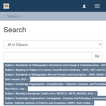
Toggl
navig
Search
Search
Go
Subject: Standards for Bibliographic Information Interchange & Communication – ISO 
Subject: Mapping of Subjects in Library Classification Schemes – DDC, UDC and CC.
Subject: Standards of Bibliographic Record Formats and Description – ISBD, MARC 
Date issued: 2021 ×
Subject: Knowledge Organisation - Classification – Theories, Cannons, and Principl
Has File(s): true ×
Subject: Metadata Standards: Dublin Core; MARC21, METS, MODES, EAD. ×
Subject: Knowledge Organisation: Cataloguing - Cannons and Principles; Centralize
Author: Gokhale Institute of Politics and Economics (GIPE), Pune (India) ×