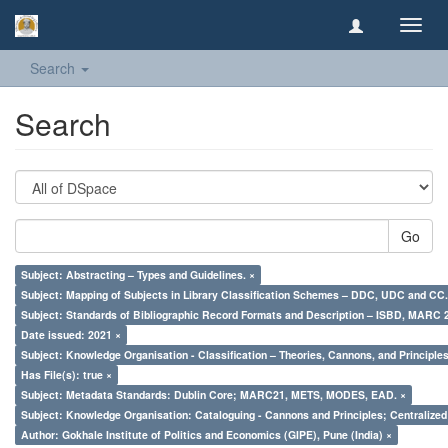
Toggl
navig
Search
Search
Go
Subject: Abstracting – Types and Guidelines. ×
Subject: Mapping of Subjects in Library Classification Schemes – DDC, UDC and CC.
Subject: Standards of Bibliographic Record Formats and Description – ISBD, MARC 
Date issued: 2021 ×
Subject: Knowledge Organisation - Classification – Theories, Cannons, and Principl
Has File(s): true ×
Subject: Metadata Standards: Dublin Core; MARC21, METS, MODES, EAD. ×
Subject: Knowledge Organisation: Cataloguing - Cannons and Principles; Centralize
Author: Gokhale Institute of Politics and Economics (GIPE), Pune (India) ×