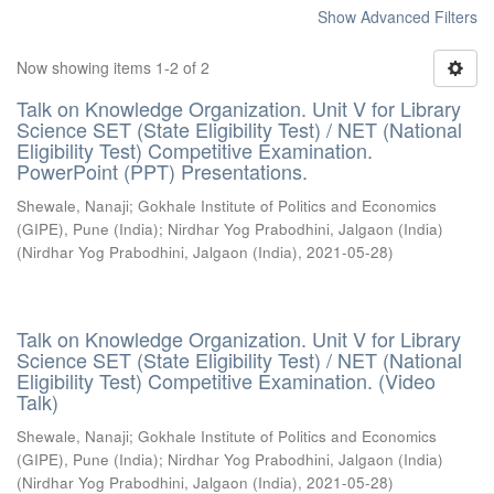
Show Advanced Filters
Now showing items 1-2 of 2
Talk on Knowledge Organization. Unit V for Library
Science SET (State Eligibility Test) / NET (National
Eligibility Test) Competitive Examination.
PowerPoint (PPT) Presentations.
Shewale, Nanaji
;
Gokhale Institute of Politics and Economics
(GIPE), Pune (India)
;
Nirdhar Yog Prabodhini, Jalgaon (India)
(
Nirdhar Yog Prabodhini, Jalgaon (India)
,
2021-05-28
)
Talk on Knowledge Organization. Unit V for Library
Science SET (State Eligibility Test) / NET (National
Eligibility Test) Competitive Examination. (Video
Talk)
Shewale, Nanaji
;
Gokhale Institute of Politics and Economics
(GIPE), Pune (India)
;
Nirdhar Yog Prabodhini, Jalgaon (India)
(
Nirdhar Yog Prabodhini, Jalgaon (India)
,
2021-05-28
)