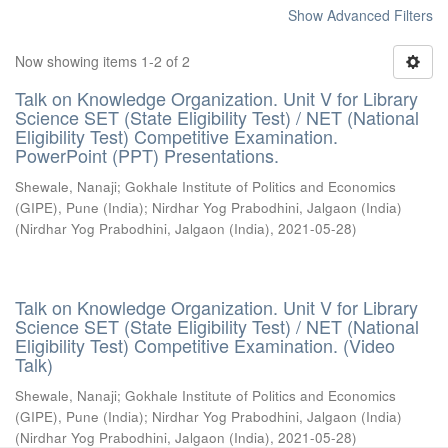
Show Advanced Filters
Now showing items 1-2 of 2
Talk on Knowledge Organization. Unit V for Library
Science SET (State Eligibility Test) / NET (National
Eligibility Test) Competitive Examination.
PowerPoint (PPT) Presentations.
Shewale, Nanaji
;
Gokhale Institute of Politics and Economics
(GIPE), Pune (India)
;
Nirdhar Yog Prabodhini, Jalgaon (India)
(
Nirdhar Yog Prabodhini, Jalgaon (India)
,
2021-05-28
)
Talk on Knowledge Organization. Unit V for Library
Science SET (State Eligibility Test) / NET (National
Eligibility Test) Competitive Examination. (Video
Talk)
Shewale, Nanaji
;
Gokhale Institute of Politics and Economics
(GIPE), Pune (India)
;
Nirdhar Yog Prabodhini, Jalgaon (India)
(
Nirdhar Yog Prabodhini, Jalgaon (India)
,
2021-05-28
)