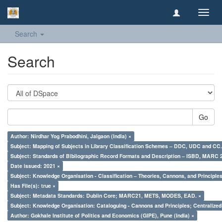
Toggl
navig
Search
Search
Go
Author: Nirdhar Yog Prabodhini, Jalgaon (India) ×
Subject: Mapping of Subjects in Library Classification Schemes – DDC, UDC and CC.
Subject: Standards of Bibliographic Record Formats and Description – ISBD, MARC 
Date issued: 2021 ×
Subject: Knowledge Organisation - Classification – Theories, Cannons, and Principl
Has File(s): true ×
Subject: Metadata Standards: Dublin Core; MARC21, METS, MODES, EAD. ×
Subject: Knowledge Organisation: Cataloguing - Cannons and Principles; Centralize
Author: Gokhale Institute of Politics and Economics (GIPE), Pune (India) ×