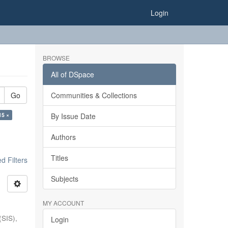
Login
BROWSE
All of DSpace
Go
Communities & Collections
15 ×
By Issue Date
Authors
Titles
 Filters
Subjects
MY ACCOUNT
(SIS),
Login