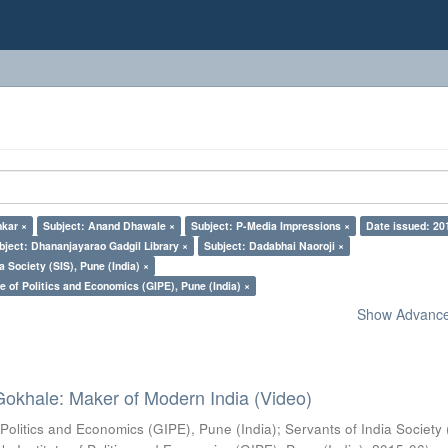
nkar ×
Subject: Anand Dhawale ×
Subject: P-Media Impressions ×
Date issued: 20
bject: Dhananjayarao Gadgil Library ×
Subject: Dadabhai Naoroji ×
a Society (SIS), Pune (India) ×
e of Politics and Economics (GIPE), Pune (India) ×
Show Advanced
Gokhale: Maker of Modern India (Video)
 Politics and Economics (GIPE), Pune (India)
;
Servants of India Society 