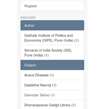
Register
DISCOVER
Author
Gokhale Institute of Politics and
Economics (GIPE), Pune (India) (1)
Servants of India Society (SIS),
Pune (India) (1)
Subject
Anand Dhawale (1)
Dadabhai Naoroji (1)
Damodar Sahoo (1)
Dhananjayarao Gadgil Library (1)