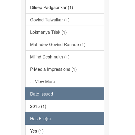
Dileep Padgaonkar (1)
Govind Talwalkar (1)
Lokmanya Tilak (1)
Mahadev Govind Ranade (1)
Milind Deshmukh (1)
P-Media Impressions (1)
... View More
Date Issued
2015 (1)
Has File(s)
Yes (1)