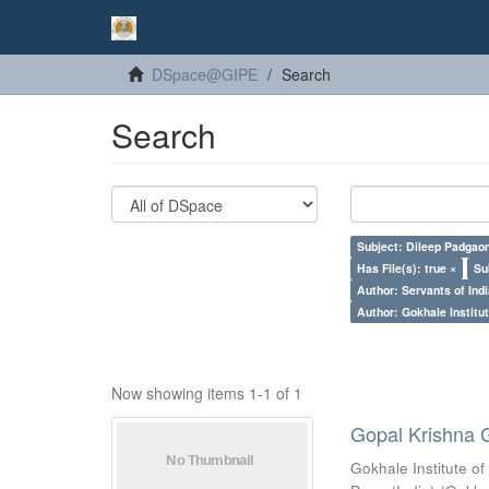
DSpace@GIPE
Search
Search
Subject: Dileep Padgao
Has File(s): true ×
Su
Author: Servants of Indi
Author: Gokhale Institut
Now showing items 1-1 of 1
Gopal Krishna 
Gokhale Institute of