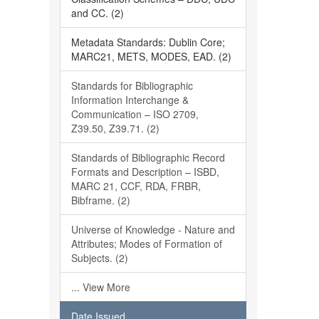
and CC. (2)
Metadata Standards: Dublin Core;
MARC21, METS, MODES, EAD. (2)
Standards for Bibliographic
Information Interchange &
Communication – ISO 2709,
Z39.50, Z39.71. (2)
Standards of Bibliographic Record
Formats and Description – ISBD,
MARC 21, CCF, RDA, FRBR,
Bibframe. (2)
Universe of Knowledge - Nature and
Attributes; Modes of Formation of
Subjects. (2)
... View More
Date Issued