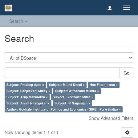
Toggl
navig
Search
Search
Go
Subject: Pradeep Apte ×
Subject: Milind Desai ×
Has File(s): true ×
Subject: Sanjeevani Mulay ×
Subject: Atmanand Mishra ×
Subject: Arup Maharatna ×
Subject: Siddharth Mitra ×
Subject: Anjali Nilangekar ×
Subject: R Nagarajan ×
Author: Gokhale Institute of Politics and Economics (GIPE), Pune (India) ×
Show Advanced Filters
Now showing items 1-1 of 1