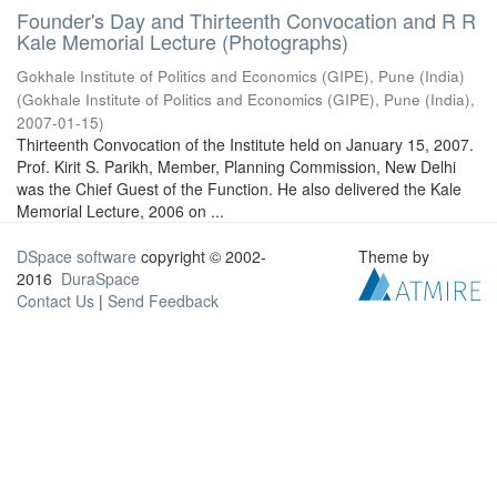
Founder's Day and Thirteenth Convocation and R R
Kale Memorial Lecture (Photographs)
Gokhale Institute of Politics and Economics (GIPE), Pune (India)
(
Gokhale Institute of Politics and Economics (GIPE), Pune (India)
,
2007-01-15
)
Thirteenth Convocation of the Institute held on January 15, 2007.
Prof. Kirit S. Parikh, Member, Planning Commission, New Delhi
was the Chief Guest of the Function. He also delivered the Kale
Memorial Lecture, 2006 on ...
DSpace software
copyright © 2002-
Theme by
2016
DuraSpace
Contact Us
|
Send Feedback