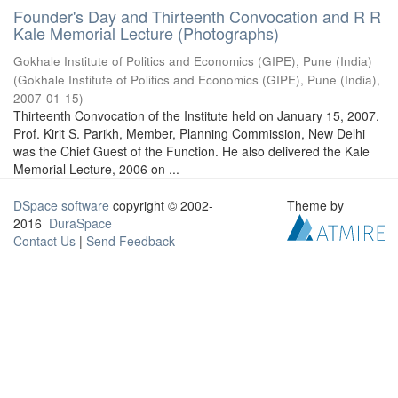
Founder's Day and Thirteenth Convocation and R R
Kale Memorial Lecture (Photographs)
Gokhale Institute of Politics and Economics (GIPE), Pune (India)
(
Gokhale Institute of Politics and Economics (GIPE), Pune (India)
,
2007-01-15
)
Thirteenth Convocation of the Institute held on January 15, 2007.
Prof. Kirit S. Parikh, Member, Planning Commission, New Delhi
was the Chief Guest of the Function. He also delivered the Kale
Memorial Lecture, 2006 on ...
DSpace software
copyright © 2002-
Theme by
2016
DuraSpace
Contact Us
|
Send Feedback