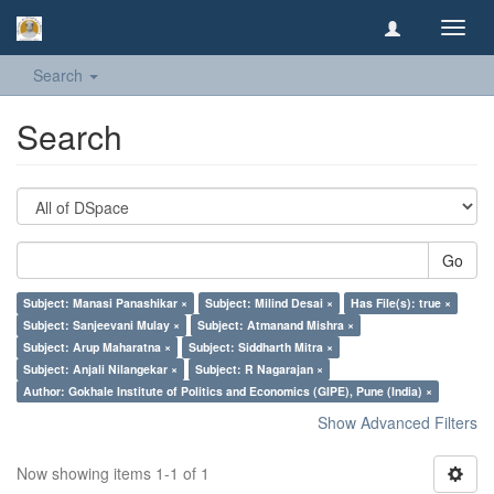
Toggl
navig
Search
Search
Go
Subject: Manasi Panashikar ×
Subject: Milind Desai ×
Has File(s): true ×
Subject: Sanjeevani Mulay ×
Subject: Atmanand Mishra ×
Subject: Arup Maharatna ×
Subject: Siddharth Mitra ×
Subject: Anjali Nilangekar ×
Subject: R Nagarajan ×
Author: Gokhale Institute of Politics and Economics (GIPE), Pune (India) ×
Show Advanced Filters
Now showing items 1-1 of 1