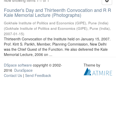
Now showing items 1-1 of 1
Founder's Day and Thirteenth Convocation and R R
Kale Memorial Lecture (Photographs)
Gokhale Institute of Politics and Economics (GIPE), Pune (India)
(
Gokhale Institute of Politics and Economics (GIPE), Pune (India)
,
2007-01-15
)
Thirteenth Convocation of the Institute held on January 15, 2007.
Prof. Kirit S. Parikh, Member, Planning Commission, New Delhi
was the Chief Guest of the Function. He also delivered the Kale
Memorial Lecture, 2006 on ...
DSpace software
copyright © 2002-
Theme by
2016
DuraSpace
Contact Us
|
Send Feedback