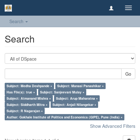
Toggl
navig
Search
Search
Go
Subject: Medha Deshpande ×
Subject: Manasi Panashikar ×
Has File(s): true ×
Subject: Sanjeevani Mulay ×
Subject: Atmanand Mishra ×
Subject: Arup Maharatna ×
Subject: Siddharth Mitra ×
Subject: Anjali Nilangekar ×
Subject: R Nagarajan ×
Author: Gokhale Institute of Politics and Economics (GIPE), Pune (India) ×
Show Advanced Filters