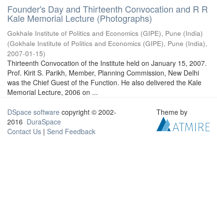
Founder's Day and Thirteenth Convocation and R R
Kale Memorial Lecture (Photographs)
Gokhale Institute of Politics and Economics (GIPE), Pune (India)
(
Gokhale Institute of Politics and Economics (GIPE), Pune (India)
,
2007-01-15
)
Thirteenth Convocation of the Institute held on January 15, 2007.
Prof. Kirit S. Parikh, Member, Planning Commission, New Delhi
was the Chief Guest of the Function. He also delivered the Kale
Memorial Lecture, 2006 on ...
DSpace software
copyright © 2002-
Theme by
2016
DuraSpace
Contact Us
|
Send Feedback