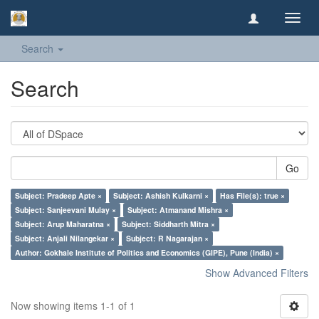
Toggl
navig
Search
Search
Go
Subject: Pradeep Apte ×
Subject: Ashish Kulkarni ×
Has File(s): true ×
Subject: Sanjeevani Mulay ×
Subject: Atmanand Mishra ×
Subject: Arup Maharatna ×
Subject: Siddharth Mitra ×
Subject: Anjali Nilangekar ×
Subject: R Nagarajan ×
Author: Gokhale Institute of Politics and Economics (GIPE), Pune (India) ×
Show Advanced Filters
Now showing items 1-1 of 1