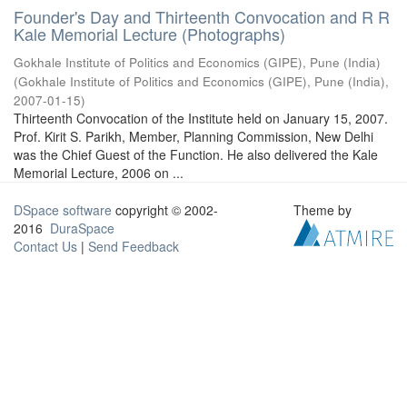
Founder's Day and Thirteenth Convocation and R R
Kale Memorial Lecture (Photographs)
Gokhale Institute of Politics and Economics (GIPE), Pune (India)
(
Gokhale Institute of Politics and Economics (GIPE), Pune (India)
,
2007-01-15
)
Thirteenth Convocation of the Institute held on January 15, 2007.
Prof. Kirit S. Parikh, Member, Planning Commission, New Delhi
was the Chief Guest of the Function. He also delivered the Kale
Memorial Lecture, 2006 on ...
DSpace software
copyright © 2002-
Theme by
2016
DuraSpace
Contact Us
|
Send Feedback