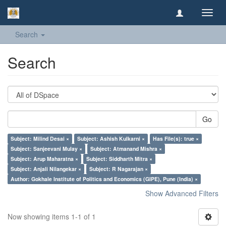
Toggl
navig
Search
Search
Go
Subject: Milind Desai ×
Subject: Ashish Kulkarni ×
Has File(s): true ×
Subject: Sanjeevani Mulay ×
Subject: Atmanand Mishra ×
Subject: Arup Maharatna ×
Subject: Siddharth Mitra ×
Subject: Anjali Nilangekar ×
Subject: R Nagarajan ×
Author: Gokhale Institute of Politics and Economics (GIPE), Pune (India) ×
Show Advanced Filters
Now showing items 1-1 of 1