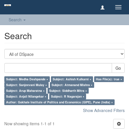
Toggl
navig
Search
Search
Go
Subject: Medha Deshpande ×
Subject: Ashish Kulkarni ×
Has File(s): true ×
Subject: Sanjeevani Mulay ×
Subject: Atmanand Mishra ×
Subject: Arup Maharatna ×
Subject: Siddharth Mitra ×
Subject: Anjali Nilangekar ×
Subject: R Nagarajan ×
Author: Gokhale Institute of Politics and Economics (GIPE), Pune (India) ×
Show Advanced Filters
Now showing items 1-1 of 1