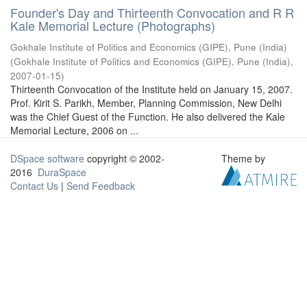
Founder's Day and Thirteenth Convocation and R R
Kale Memorial Lecture (Photographs)
Gokhale Institute of Politics and Economics (GIPE), Pune (India)
(
Gokhale Institute of Politics and Economics (GIPE), Pune (India)
,
2007-01-15
)
Thirteenth Convocation of the Institute held on January 15, 2007.
Prof. Kirit S. Parikh, Member, Planning Commission, New Delhi
was the Chief Guest of the Function. He also delivered the Kale
Memorial Lecture, 2006 on ...
DSpace software
copyright © 2002-
Theme by
2016
DuraSpace
Contact Us
|
Send Feedback