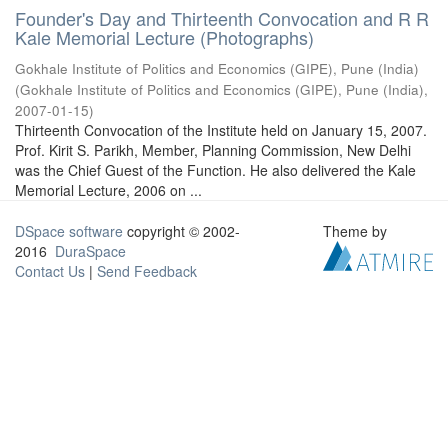
Founder's Day and Thirteenth Convocation and R R
Kale Memorial Lecture (Photographs)
Gokhale Institute of Politics and Economics (GIPE), Pune (India)
(
Gokhale Institute of Politics and Economics (GIPE), Pune (India)
,
2007-01-15
)
Thirteenth Convocation of the Institute held on January 15, 2007.
Prof. Kirit S. Parikh, Member, Planning Commission, New Delhi
was the Chief Guest of the Function. He also delivered the Kale
Memorial Lecture, 2006 on ...
DSpace software
copyright © 2002-
Theme by
2016
DuraSpace
Contact Us
|
Send Feedback