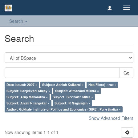
Toggl
navig
Search
Search
Go
Date issued: 2007 ×
Subject: Ashish Kulkarni ×
Has File(s): true ×
Subject: Sanjeevani Mulay ×
Subject: Atmanand Mishra ×
Subject: Arup Maharatna ×
Subject: Siddharth Mitra ×
Subject: Anjali Nilangekar ×
Subject: R Nagarajan ×
Author: Gokhale Institute of Politics and Economics (GIPE), Pune (India) ×
Show Advanced Filters
Now showing items 1-1 of 1