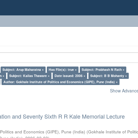
Subject: Arup Maharatna ×
Has File(s): true ×
Subject: Prabhash N Rath ×
n ×
Subject: Kailas Thaware ×
Date issued: 2006 ×
Subject: B B Mohanty ×
Author: Gokhale Institute of Politics and Economics (GIPE), Pune (India) ×
Show Advanced
ation and Seventy Sixth R R Kale Memorial Lecture
 Politics and Economics (GIPE), Pune (India)
(
Gokhale Institute of Polit