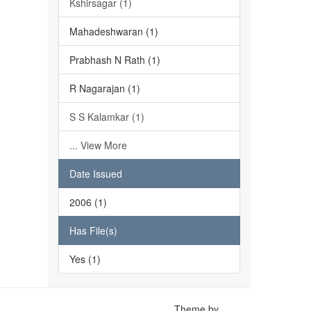
Kshirsagar (1)
Mahadeshwaran (1)
Prabhash N Rath (1)
R Nagarajan (1)
S S Kalamkar (1)
... View More
Date Issued
2006 (1)
Has File(s)
Yes (1)
Theme by