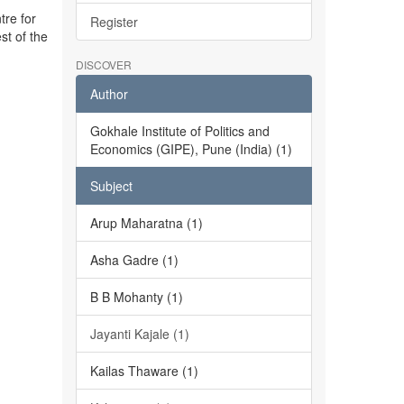
tre for
Register
st of the
DISCOVER
Author
Gokhale Institute of Politics and
Economics (GIPE), Pune (India) (1)
Subject
Arup Maharatna (1)
Asha Gadre (1)
B B Mohanty (1)
Jayanti Kajale (1)
Kailas Thaware (1)