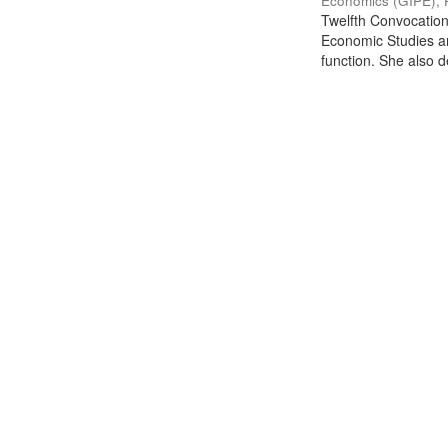
Economics (GIPE), 
Twelfth Convocation 
Economic Studies an
function. She also de