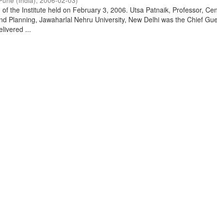
Pune (India)
,
2006-02-03
)
of the Institute held on February 3, 2006. Utsa Patnaik, Professor, Cen
d Planning, Jawaharlal Nehru University, New Delhi was the Chief Gue
livered ...