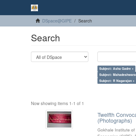
DSpace@GIPE
Search
Search
Subject: Asha Gadre ×
Subject: Mahadeshwara
Subject: R Nagarajan ×
Now showing items 1-1 of 1
Twelfth Convoc
(Photographs)
Gokhale Institute of