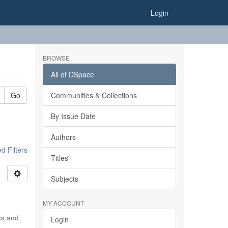
Login
BROWSE
All of DSpace
Go
Communities & Collections
By Issue Date
Authors
 Filters
Titles
Subjects
MY ACCOUNT
ics and
Login