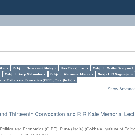
ikar ×
Subject: Sanjeevani Mulay ×
Has File(s): true ×
Subject: Medha Deshpande
×
Subject: Arup Maharatna ×
Subject: Atmanand Mishra ×
Subject: R Nagarajan ×
e of Politics and Economics (GIPE), Pune (India) ×
Show Advanced
and Thirteenth Convocation and R R Kale Memorial Lect
 Politics and Economics (GIPE), Pune (India)
(
Gokhale Institute of Polit