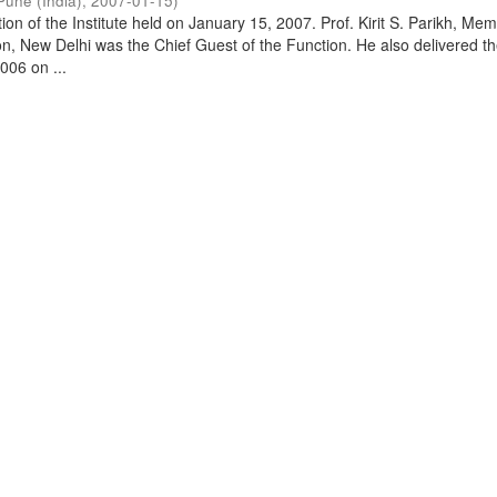
Pune (India)
,
2007-01-15
)
on of the Institute held on January 15, 2007. Prof. Kirit S. Parikh, Mem
, New Delhi was the Chief Guest of the Function. He also delivered t
006 on ...