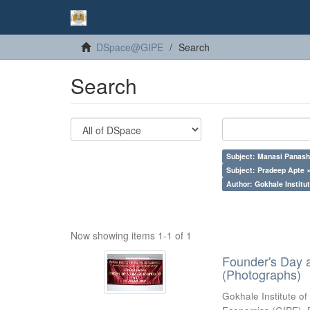
DSpace@GIPE
Search
Search
Subject: Manasi Panash
Subject: Pradeep Apte 
Author: Gokhale Institut
Now showing items 1-1 of 1
Founder's Day 
(Photographs)
Gokhale Institute of