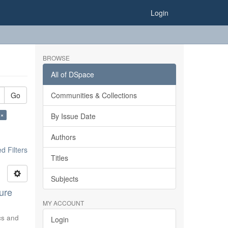
Login
BROWSE
All of DSpace
Go
Communities & Collections
 ×
By Issue Date
Authors
 Filters
Titles
Subjects
ure
MY ACCOUNT
ics and
Login