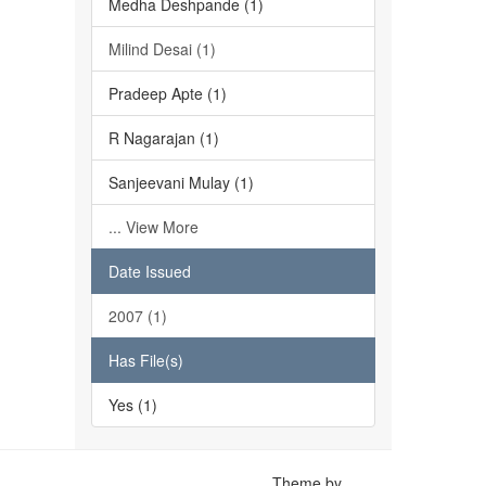
Medha Deshpande (1)
Milind Desai (1)
Pradeep Apte (1)
R Nagarajan (1)
Sanjeevani Mulay (1)
... View More
Date Issued
2007 (1)
Has File(s)
Yes (1)
Theme by