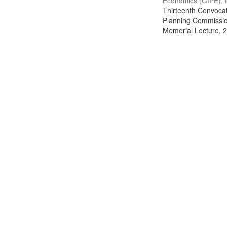
Economics (GIPE), 
Thirteenth Convocati
Planning Commission
Memorial Lecture, 2