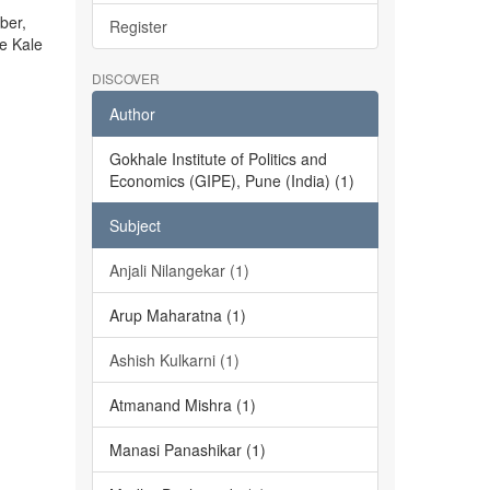
ber,
Register
he Kale
DISCOVER
Author
Gokhale Institute of Politics and
Economics (GIPE), Pune (India) (1)
Subject
Anjali Nilangekar (1)
Arup Maharatna (1)
Ashish Kulkarni (1)
Atmanand Mishra (1)
Manasi Panashikar (1)