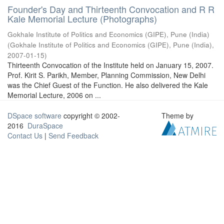
Founder's Day and Thirteenth Convocation and R R
Kale Memorial Lecture (Photographs)
Gokhale Institute of Politics and Economics (GIPE), Pune (India)
(
Gokhale Institute of Politics and Economics (GIPE), Pune (India)
,
2007-01-15
)
Thirteenth Convocation of the Institute held on January 15, 2007.
Prof. Kirit S. Parikh, Member, Planning Commission, New Delhi
was the Chief Guest of the Function. He also delivered the Kale
Memorial Lecture, 2006 on ...
DSpace software
copyright © 2002-
Theme by
2016
DuraSpace
Contact Us
|
Send Feedback