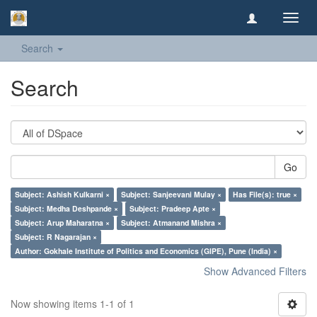
Toggl
navig
Search
Search
Go
Subject: Ashish Kulkarni ×
Subject: Sanjeevani Mulay ×
Has File(s): true ×
Subject: Medha Deshpande ×
Subject: Pradeep Apte ×
Subject: Arup Maharatna ×
Subject: Atmanand Mishra ×
Subject: R Nagarajan ×
Author: Gokhale Institute of Politics and Economics (GIPE), Pune (India) ×
Show Advanced Filters
Now showing items 1-1 of 1