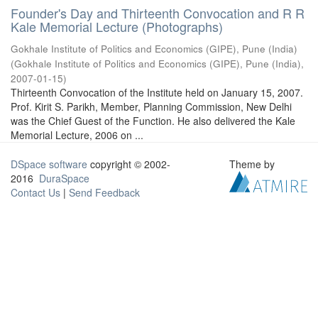
Founder's Day and Thirteenth Convocation and R R
Kale Memorial Lecture (Photographs)
Gokhale Institute of Politics and Economics (GIPE), Pune (India)
(
Gokhale Institute of Politics and Economics (GIPE), Pune (India)
,
2007-01-15
)
Thirteenth Convocation of the Institute held on January 15, 2007.
Prof. Kirit S. Parikh, Member, Planning Commission, New Delhi
was the Chief Guest of the Function. He also delivered the Kale
Memorial Lecture, 2006 on ...
DSpace software
copyright © 2002-
Theme by
2016
DuraSpace
Contact Us
|
Send Feedback