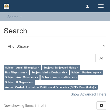
Toggl
navig
Search
Search
Go
Subject: Anjali Nilangekar ×
Subject: Sanjeevani Mulay ×
Has File(s): true ×
Subject: Medha Deshpande ×
Subject: Pradeep Apte ×
Subject: Arup Maharatna ×
Subject: Atmanand Mishra ×
Subject: R Nagarajan ×
Author: Gokhale Institute of Politics and Economics (GIPE), Pune (India) ×
Show Advanced Filters
Now showing items 1-1 of 1