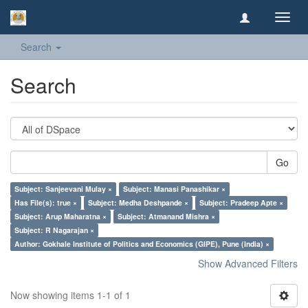
Toggl
navig
Search
Search
Go
Subject: Sanjeevani Mulay ×
Subject: Manasi Panashikar ×
Has File(s): true ×
Subject: Medha Deshpande ×
Subject: Pradeep Apte ×
Subject: Arup Maharatna ×
Subject: Atmanand Mishra ×
Subject: R Nagarajan ×
Author: Gokhale Institute of Politics and Economics (GIPE), Pune (India) ×
Show Advanced Filters
Now showing items 1-1 of 1