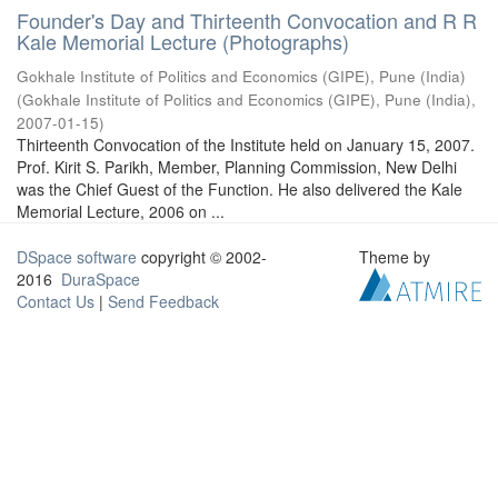
Founder's Day and Thirteenth Convocation and R R
Kale Memorial Lecture (Photographs)
Gokhale Institute of Politics and Economics (GIPE), Pune (India)
(
Gokhale Institute of Politics and Economics (GIPE), Pune (India)
,
2007-01-15
)
Thirteenth Convocation of the Institute held on January 15, 2007.
Prof. Kirit S. Parikh, Member, Planning Commission, New Delhi
was the Chief Guest of the Function. He also delivered the Kale
Memorial Lecture, 2006 on ...
DSpace software
copyright © 2002-
Theme by
2016
DuraSpace
Contact Us
|
Send Feedback