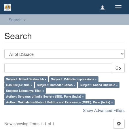
Toggl
navig
Search
Search
Go
Subject: Milind Deshmukh ×
Subject: P-Media Impressions ×
Has File(s): true ×
Subject: Damodar Sahoo ×
Subject: Anand Dhawale ×
Subject: Lokmanya Tilak ×
Author: Servants of India Society (SIS), Pune (India) ×
Author: Gokhale Institute of Politics and Economics (GIPE), Pune (India) ×
Show Advanced Filters
Now showing items 1-1 of 1