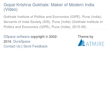
Gopal Krishna Gokhale: Maker of Modern India
(Video)
Gokhale Institute of Politics and Economics (GIPE), Pune (India)
;
Servants of India Society (SIS), Pune (India)
(
Gokhale Institute of
Politics and Economics (GIPE), Pune (India)
,
2015-06
)
DSpace software
copyright © 2002-
Theme by
2016
DuraSpace
Contact Us
|
Send Feedback