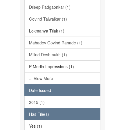
Dileep Padgaonkar (1)
Govind Talwalkar (1)
Lokmanya Tilak (1)
Mahadev Govind Ranade (1)
Milind Deshmukh (1)
P-Media Impressions (1)
... View More
Date Issued
2015 (1)
Has File(s)
Yes (1)