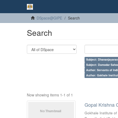
DSpace@GIPE
Search
Search
Subject: Dhananjayarao 
Subject: Damodar Saho
Author: Servants of Indi
Author: Gokhale Institut
Now showing items 1-1 of 1
Gopal Krishna 
Gokhale Institute of