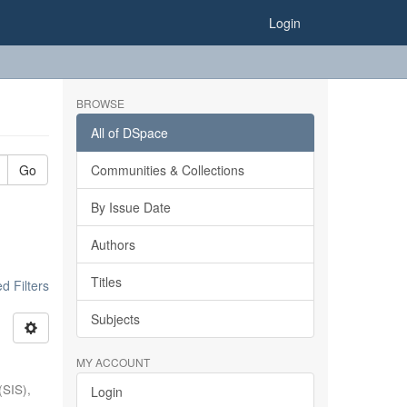
Login
BROWSE
All of DSpace
Go
Communities & Collections
By Issue Date
Authors
Titles
 Filters
Subjects
MY ACCOUNT
(SIS),
Login