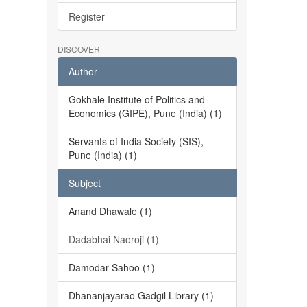
Register
DISCOVER
Author
Gokhale Institute of Politics and
Economics (GIPE), Pune (India) (1)
Servants of India Society (SIS),
Pune (India) (1)
Subject
Anand Dhawale (1)
Dadabhai Naoroji (1)
Damodar Sahoo (1)
Dhananjayarao Gadgil Library (1)