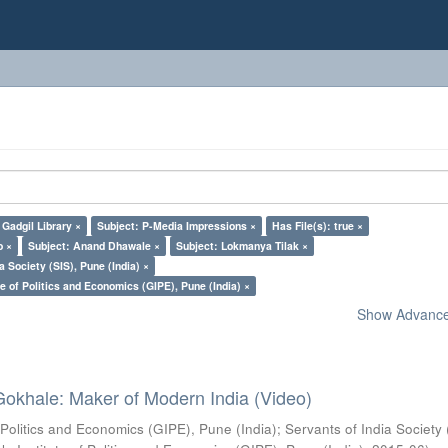
Gadgil Library ×
Subject: P-Media Impressions ×
Has File(s): true ×
o ×
Subject: Anand Dhawale ×
Subject: Lokmanya Tilak ×
a Society (SIS), Pune (India) ×
e of Politics and Economics (GIPE), Pune (India) ×
Show Advanced
Gokhale: Maker of Modern India (Video)
 Politics and Economics (GIPE), Pune (India)
;
Servants of India Society 