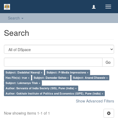
Toggl
navig
Search
Search
Go
Subject: Dadabhai Naoroji ×
Subject: P-Media Impressions ×
Has File(s): true ×
Subject: Damodar Sahoo ×
Subject: Anand Dhawale ×
Subject: Lokmanya Tilak ×
Author: Servants of India Society (SIS), Pune (India) ×
Author: Gokhale Institute of Politics and Economics (GIPE), Pune (India) ×
Show Advanced Filters
Now showing items 1-1 of 1