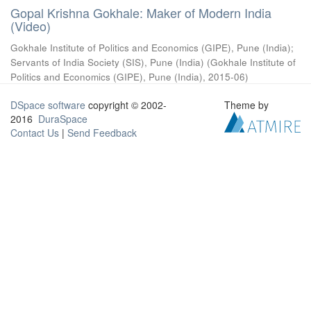
Gopal Krishna Gokhale: Maker of Modern India
(Video)
Gokhale Institute of Politics and Economics (GIPE), Pune (India)
;
Servants of India Society (SIS), Pune (India)
(
Gokhale Institute of
Politics and Economics (GIPE), Pune (India)
,
2015-06
)
DSpace software
copyright © 2002-
Theme by
2016
DuraSpace
Contact Us
|
Send Feedback