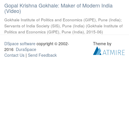
Gopal Krishna Gokhale: Maker of Modern India
(Video)
Gokhale Institute of Politics and Economics (GIPE), Pune (India)
;
Servants of India Society (SIS), Pune (India)
(
Gokhale Institute of
Politics and Economics (GIPE), Pune (India)
,
2015-06
)
DSpace software
copyright © 2002-
Theme by
2016
DuraSpace
Contact Us
|
Send Feedback