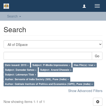
Toggl
navig
Search
Search
Go
Date issued: 2015 ×
Subject: P-Media Impressions ×
Has File(s): true ×
Subject: Damodar Sahoo ×
Subject: Anand Dhawale ×
Subject: Lokmanya Tilak ×
Author: Servants of India Society (SIS), Pune (India) ×
Author: Gokhale Institute of Politics and Economics (GIPE), Pune (India) ×
Show Advanced Filters
Now showing items 1-1 of 1