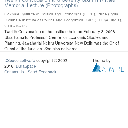
Memorial Lecture (Photographs)
Gokhale Institute of Politics and Economics (GIPE), Pune (India)
(
Gokhale Institute of Politics and Economics (GIPE), Pune (India)
,
2006-02-03
)
Twelfth Convocation of the Institute held on February 3, 2006.
Utsa Patnaik, Professor, Centre for Economic Studies and
Planning, Jawaharlal Nehru University, New Delhi was the Chief
Guest of the function. She also delivered ...
DSpace software
copyright © 2002-
Theme by
2016
DuraSpace
Contact Us
|
Send Feedback