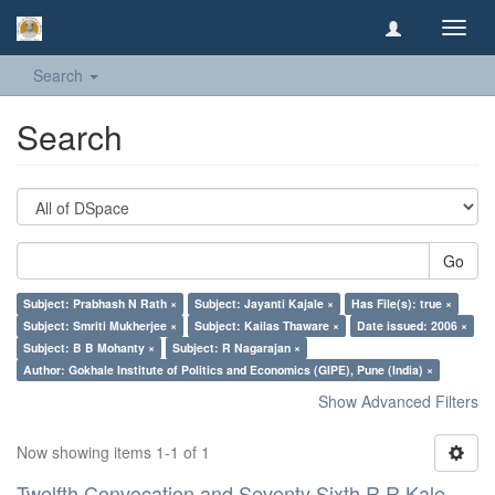
Toggl
navig
Search
Search
Go
Subject: Prabhash N Rath ×
Subject: Jayanti Kajale ×
Has File(s): true ×
Subject: Smriti Mukherjee ×
Subject: Kailas Thaware ×
Date issued: 2006 ×
Subject: B B Mohanty ×
Subject: R Nagarajan ×
Author: Gokhale Institute of Politics and Economics (GIPE), Pune (India) ×
Show Advanced Filters
Now showing items 1-1 of 1
Twelfth Convocation and Seventy Sixth R R Kale