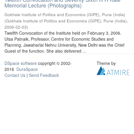
Memorial Lecture (Photographs)
Gokhale Institute of Politics and Economics (GIPE), Pune (India)
(
Gokhale Institute of Politics and Economics (GIPE), Pune (India)
,
2006-02-03
)
Twelfth Convocation of the Institute held on February 3, 2006.
Utsa Patnaik, Professor, Centre for Economic Studies and
Planning, Jawaharlal Nehru University, New Delhi was the Chief
Guest of the function. She also delivered ...
DSpace software
copyright © 2002-
Theme by
2016
DuraSpace
Contact Us
|
Send Feedback