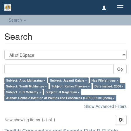
Toggl
navig
Search
Search
Go
Subject: Arup Maharatna ×
Subject: Jayanti Kajale ×
Has File(s): true ×
Subject: Smriti Mukherjee ×
Subject: Kailas Thaware ×
Date issued: 2006 ×
Subject: B B Mohanty ×
Subject: R Nagarajan ×
Author: Gokhale Institute of Politics and Economics (GIPE), Pune (India) ×
Show Advanced Filters
Now showing items 1-1 of 1
Twelfth Convocation and Seventy Sixth R R Kale