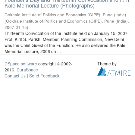
Kale Memorial Lecture (Photographs)
Gokhale Institute of Politics and Economics (GIPE), Pune (India)
(
Gokhale Institute of Politics and Economics (GIPE), Pune (India)
,
2007-01-15
)
Thirteenth Convocation of the Institute held on January 15, 2007.
Prof. Kirit S. Parikh, Member, Planning Commission, New Delhi
was the Chief Guest of the Function. He also delivered the Kale
Memorial Lecture, 2006 on ...
DSpace software
copyright © 2002-
Theme by
2016
DuraSpace
Contact Us
|
Send Feedback