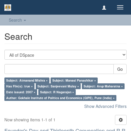
Toggl
navig
Search
Search
Go
Subject: Atmanand Mishra ×
Subject: Manasi Panashikar ×
Has File(s): true ×
Subject: Sanjeevani Mulay ×
Subject: Arup Maharatna ×
Date issued: 2007 ×
Subject: R Nagarajan ×
Author: Gokhale Institute of Politics and Economics (GIPE), Pune (India) ×
Show Advanced Filters
Now showing items 1-1 of 1
Founder's Day and Thirteenth Convocation and R R