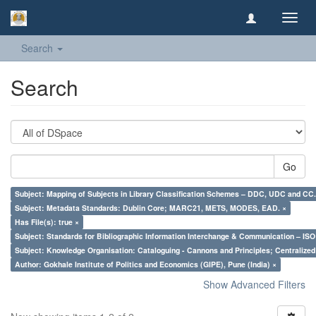
Toggl
navig
Search
Search
Go
Subject: Mapping of Subjects in Library Classification Schemes – DDC, UDC and CC.
Subject: Metadata Standards: Dublin Core; MARC21, METS, MODES, EAD. ×
Has File(s): true ×
Subject: Standards for Bibliographic Information Interchange & Communication – ISO 
Subject: Knowledge Organisation: Cataloguing - Cannons and Principles; Centralize
Author: Gokhale Institute of Politics and Economics (GIPE), Pune (India) ×
Show Advanced Filters