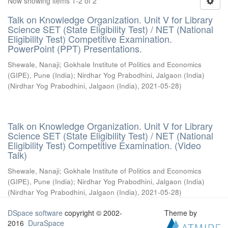
Now showing items 1-2 of 2
Talk on Knowledge Organization. Unit V for Library
Science SET (State Eligibility Test) / NET (National
Eligibility Test) Competitive Examination.
PowerPoint (PPT) Presentations.
Shewale, Nanaji
;
Gokhale Institute of Politics and Economics
(GIPE), Pune (India)
;
Nirdhar Yog Prabodhini, Jalgaon (India)
(
Nirdhar Yog Prabodhini, Jalgaon (India)
,
2021-05-28
)
Talk on Knowledge Organization. Unit V for Library
Science SET (State Eligibility Test) / NET (National
Eligibility Test) Competitive Examination. (Video
Talk)
Shewale, Nanaji
;
Gokhale Institute of Politics and Economics
(GIPE), Pune (India)
;
Nirdhar Yog Prabodhini, Jalgaon (India)
(
Nirdhar Yog Prabodhini, Jalgaon (India)
,
2021-05-28
)
DSpace software
copyright © 2002-
Theme by
2016
DuraSpace