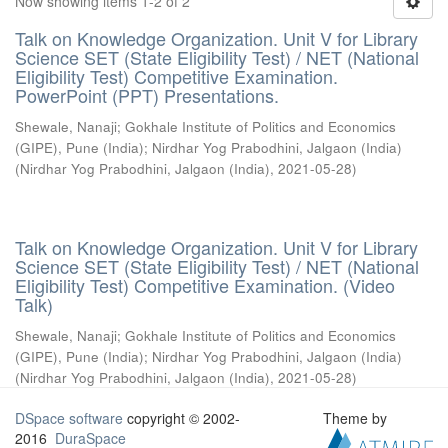
Now showing items 1-2 of 2
Talk on Knowledge Organization. Unit V for Library
Science SET (State Eligibility Test) / NET (National
Eligibility Test) Competitive Examination.
PowerPoint (PPT) Presentations.
Shewale, Nanaji
;
Gokhale Institute of Politics and Economics
(GIPE), Pune (India)
;
Nirdhar Yog Prabodhini, Jalgaon (India)
(
Nirdhar Yog Prabodhini, Jalgaon (India)
,
2021-05-28
)
Talk on Knowledge Organization. Unit V for Library
Science SET (State Eligibility Test) / NET (National
Eligibility Test) Competitive Examination. (Video
Talk)
Shewale, Nanaji
;
Gokhale Institute of Politics and Economics
(GIPE), Pune (India)
;
Nirdhar Yog Prabodhini, Jalgaon (India)
(
Nirdhar Yog Prabodhini, Jalgaon (India)
,
2021-05-28
)
DSpace software
copyright © 2002-
Theme by
2016
DuraSpace