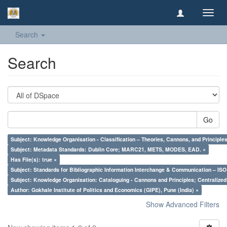
Toggl
navig
Search
Search
Go
Subject: Knowledge Organisation - Classification – Theories, Cannons, and Principl
Subject: Metadata Standards: Dublin Core; MARC21, METS, MODES, EAD. ×
Has File(s): true ×
Subject: Standards for Bibliographic Information Interchange & Communication – ISO 
Subject: Knowledge Organisation: Cataloguing - Cannons and Principles; Centralize
Author: Gokhale Institute of Politics and Economics (GIPE), Pune (India) ×
Show Advanced Filters