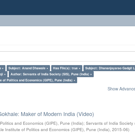
o ×
Subject: Anand Dhawale ×
Has File(s): true ×
Subject: Dhananjayarao Gadgil L
ji ×
Author: Servants of India Society (SIS), Pune (India) ×
e of Politics and Economics (GIPE), Pune (India) ×
Show Advanced
Gokhale: Maker of Modern India (Video)
 Politics and Economics (GIPE), Pune (India)
;
Servants of India Society 
e Institute of Politics and Economics (GIPE), Pune (India)
,
2015-06
)