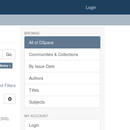
Login
BROWSE
All of DSpace
Go
Communities & Collections
ibrary ×
By Issue Date
Authors
 Filters
Titles
Subjects
MY ACCOUNT
(SIS),
Login