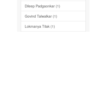
Dileep Padgaonkar (1)
Govind Talwalkar (1)
Lokmanya Tilak (1)
Mahadev Govind Ranade (1)
Milind Deshmukh (1)
P-Media Impressions (1)
... View More
Date Issued
2015 (1)
Has File(s)
Yes (1)