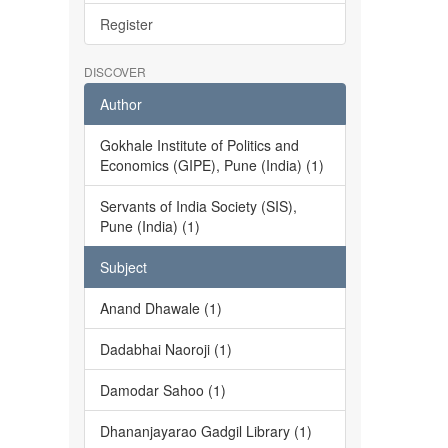
Register
DISCOVER
Author
Gokhale Institute of Politics and
Economics (GIPE), Pune (India) (1)
Servants of India Society (SIS),
Pune (India) (1)
Subject
Anand Dhawale (1)
Dadabhai Naoroji (1)
Damodar Sahoo (1)
Dhananjayarao Gadgil Library (1)