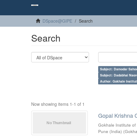
DSpace@GIPE
Search
Search
Subject: Damodar Saho
Subject: Dadabhai Naoro
Author: Gokhale Institut
Now showing items 1-1 of 1
Gopal Krishna 
Gokhale Institute of
Pune (India)
(
Gokhal