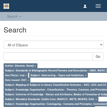
Toggl
navig
Search
Search
Go
Author: Shewale, Nanaji ×
Subject: Standards of Bibliographic Record Formats and Description – ISBD, MARC 
Has File(s): true ×
Subject: Abstracting – Types and Guidelines. ×
Date issued: 2021 ×
Subject: Mapping of Subjects in Library Classification Schemes – DDC, UDC and CC.
Subject: Knowledge Organisation - Classification – Theories, Cannons, and Principl
Subject: Universe of Knowledge - Nature and Attributes; Modes of Formation of Subj
Subject: Metadata Standards: Dublin Core; MARC21, METS, MODES, EAD. ×
Subject: Knowledge Organisation: Cataloguing - Cannons and Principles; Centralize