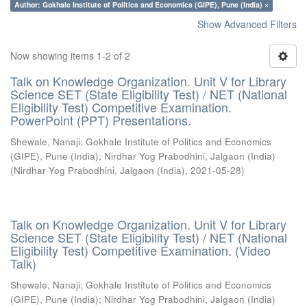
Author: Gokhale Institute of Politics and Economics (GIPE), Pune (India) ×
Show Advanced Filters
Now showing items 1-2 of 2
Talk on Knowledge Organization. Unit V for Library
Science SET (State Eligibility Test) / NET (National
Eligibility Test) Competitive Examination.
PowerPoint (PPT) Presentations.
Shewale, Nanaji
;
Gokhale Institute of Politics and Economics
(GIPE), Pune (India)
;
Nirdhar Yog Prabodhini, Jalgaon (India)
(
Nirdhar Yog Prabodhini, Jalgaon (India)
,
2021-05-28
)
Talk on Knowledge Organization. Unit V for Library
Science SET (State Eligibility Test) / NET (National
Eligibility Test) Competitive Examination. (Video
Talk)
Shewale, Nanaji
;
Gokhale Institute of Politics and Economics
(GIPE), Pune (India)
;
Nirdhar Yog Prabodhini, Jalgaon (India)