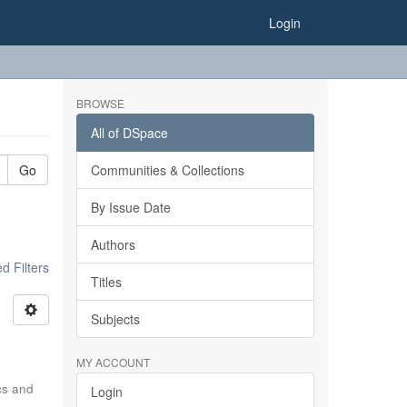
Login
BROWSE
All of DSpace
Go
Communities & Collections
By Issue Date
Authors
 Filters
Titles
Subjects
MY ACCOUNT
ics and
Login