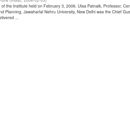
Pune (India)
,
2006-02-03
)
of the Institute held on February 3, 2006. Utsa Patnaik, Professor, Cen
d Planning, Jawaharlal Nehru University, New Delhi was the Chief Gue
livered ...