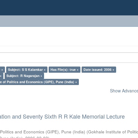
 ×
Subject: S S Kalamkar ×
Has File(s): true ×
Date issued: 2006 ×
 ×
Subject: R Nagarajan ×
e of Politics and Economics (GIPE), Pune (India) ×
Show Advanced
ation and Seventy Sixth R R Kale Memorial Lecture
 Politics and Economics (GIPE), Pune (India)
(
Gokhale Institute of Polit