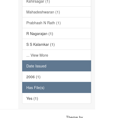
Kshirsagar (1)
Mahadeshwaran (1)
Prabhash N Rath (1)
R Nagarajan (1)
S S Kalamkar (1)
... View More
Date Issued
2006 (1)
Has File(s)
Yes (1)
Theme by