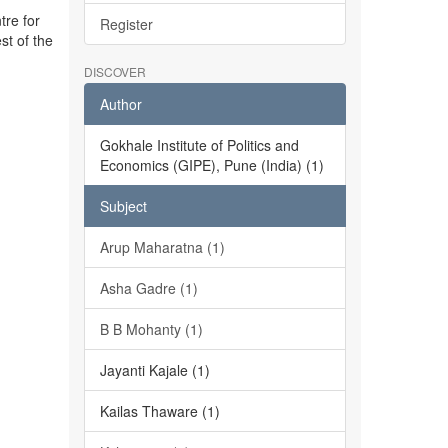
tre for
Register
st of the
DISCOVER
Author
Gokhale Institute of Politics and
Economics (GIPE), Pune (India) (1)
Subject
Arup Maharatna (1)
Asha Gadre (1)
B B Mohanty (1)
Jayanti Kajale (1)
Kailas Thaware (1)