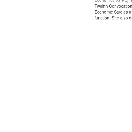
Economics (GIPE), 
Twelfth Convocation 
Economic Studies an
function. She also de