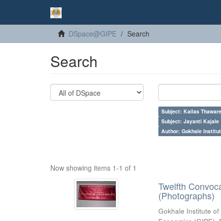
DSpace@GIPE
Search
Search
Subject: Kailas Thaware
Subject: Jayanti Kajale
Author: Gokhale Institut
Now showing items 1-1 of 1
Twelfth Convoc
(Photographs)
Gokhale Institute of